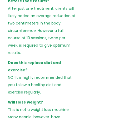
before I see results?
After just one treatment, clients will
likely notice an average reduction of
two centimeters in the body
circumference. However a full
course of 10 sessions, twice per
week, is required to give optimum
results.
Does this replace diet and
exercise?
NO! It is highly recommended that
you follow a healthy diet and
exercise regularly.
Will I lose weight?
This is not a weight loss machine.
Many people, however, have