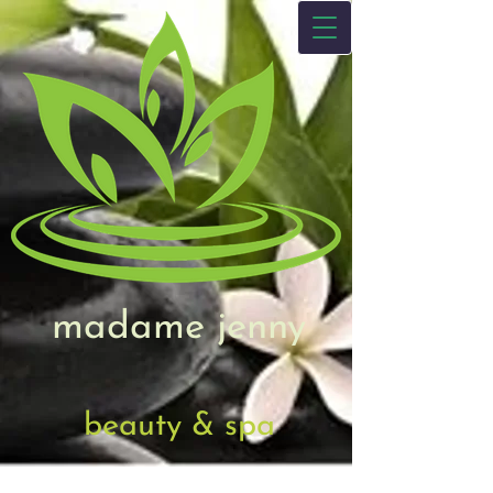
madame jenny
beauty & spa