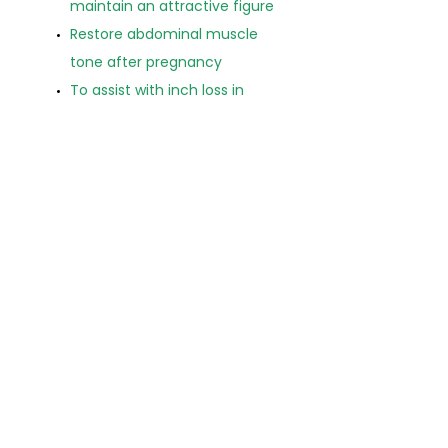
maintain an attractive figure
Restore abdominal muscle
tone after pregnancy
To assist with inch loss in
specific area
Figure re-shaping, in
conjunction with exercise