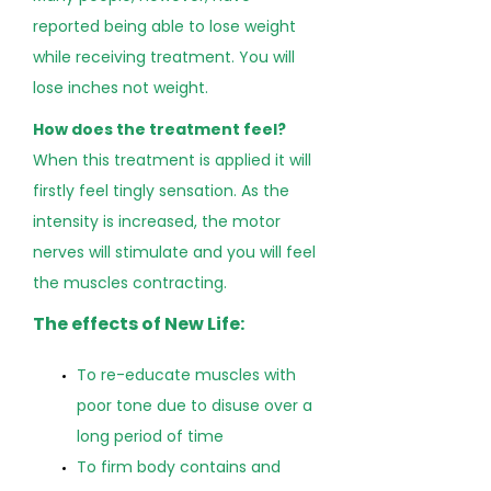
reported being able to lose weight
while receiving treatment. You will
lose inches not weight.
How does the treatment feel?
When this treatment is applied it will
firstly feel tingly sensation. As the
intensity is increased, the motor
nerves will stimulate and you will feel
the muscles contracting.
The effects of New Life:
To re-educate muscles with
poor tone due to disuse over a
long period of time
To firm body contains and