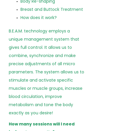
Body Re-shaping
Breast and Buttock Treatment
How does it work?
B.E.A.M. technology employs a
unique management system that
gives full control. It allows us to
combine, synchronize and make
precise adjustments of all micro
parameters. The system allows us to
stimulate and activate specific
muscles or muscle groups, increase
blood circulation, improve
metabolism and tone the body
exactly as you desire!
How many sessions will I need