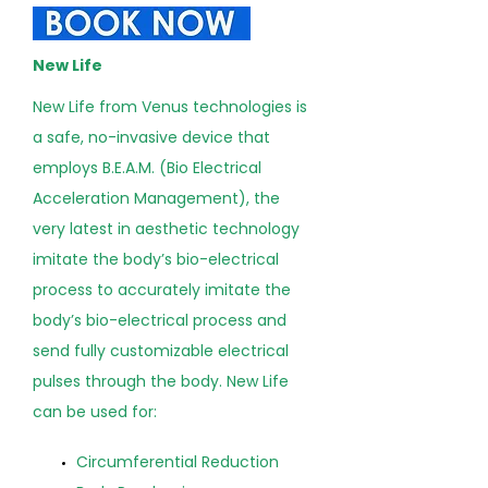
New Life
New Life from Venus technologies is
a safe, no-invasive device that
employs B.E.A.M. (Bio Electrical
Acceleration Management), the
very latest in aesthetic technology
imitate the body’s bio-electrical
process to accurately imitate the
body’s bio-electrical process and
send fully customizable electrical
pulses through the body. New Life
can be used for:
Circumferential Reduction