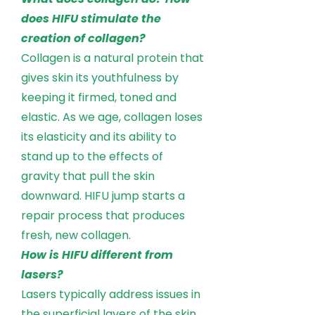
does HIFU stimulate the
creation of collagen?
Collagen is a natural protein that
gives skin its youthfulness by
keeping it firmed, toned and
elastic. As we age, collagen loses
its elasticity and its ability to
stand up to the effects of
gravity that pull the skin
downward. HIFU jump starts a
repair process that produces
fresh, new collagen.
How is HIFU different from
lasers?
Lasers typically address issues in
the superficial layers of the skin