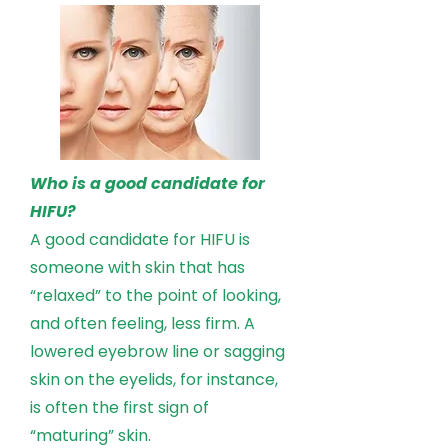
Who is a good candidate for
HIFU?
A good candidate for HIFU is
someone with skin that has
“relaxed” to the point of looking,
and often feeling, less firm. A
lowered eyebrow line or sagging
skin on the eyelids, for instance,
is often the first sign of
“maturing” skin.