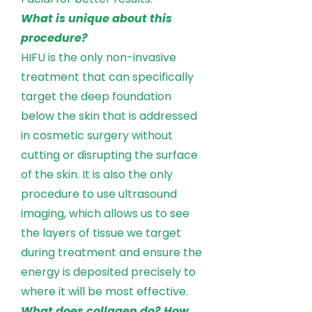
What is unique about this
procedure?
HIFU is the only non-invasive
treatment that can specifically
target the deep foundation
below the skin that is addressed
in cosmetic surgery without
cutting or disrupting the surface
of the skin. It is also the only
procedure to use ultrasound
imaging, which allows us to see
the layers of tissue we target
during treatment and ensure the
energy is deposited precisely to
where it will be most effective.
What does collagen do? How