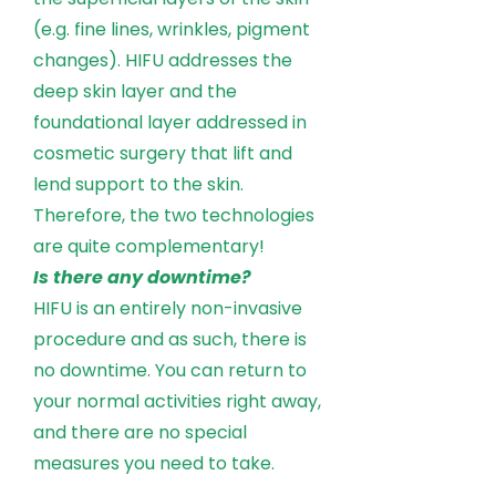
(e.g. fine lines, wrinkles, pigment
changes). HIFU addresses the
deep skin layer and the
foundational layer addressed in
cosmetic surgery that lift and
lend support to the skin.
Therefore, the two technologies
are quite complementary!
Is there any downtime?
HIFU is an entirely non-invasive
procedure and as such, there is
no downtime. You can return to
your normal activities right away,
and there are no special
measures you need to take.