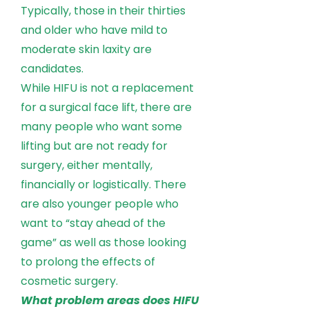
Typically, those in their thirties
and older who have mild to
moderate skin laxity are
candidates.
While HIFU is not a replacement
for a surgical face lift, there are
many people who want some
lifting but are not ready for
surgery, either mentally,
financially or logistically. There
are also younger people who
want to “stay ahead of the
game” as well as those looking
to prolong the effects of
cosmetic surgery.
What problem areas does HIFU