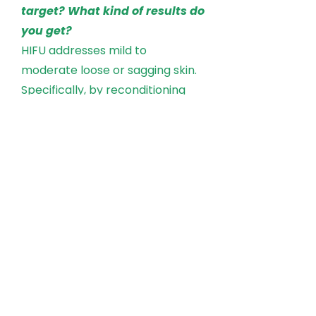
target? What kind of results do
you get?
HIFU addresses mild to
moderate loose or sagging skin.
Specifically, by reconditioning
and renewing the skin from
within, HIFU will lift the brow,
which in turn reduces excess skin
on the lids, opens the eyes, and
gives a more refreshed look
overall. As well as full face, neck,
chest, arms, and elbows.
How long do results last and ill
I need more than one
treatment?
Patients treated with HIFU still