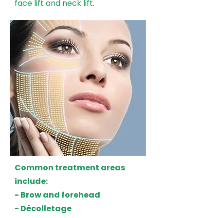
face lift and neck lift.
Common treatment areas
include:
- Brow and forehead
- Décolletage