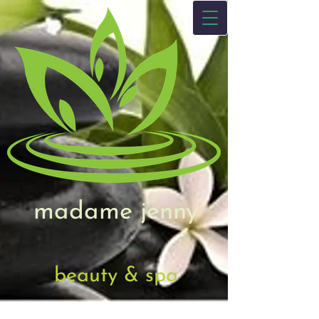
madame jenny
beauty & spa