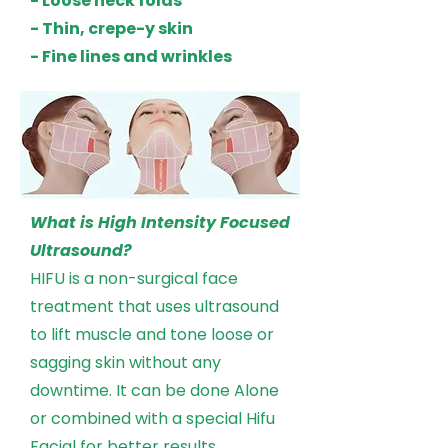
- Loose neck folds
- Thin, crepe-y skin
- Fine lines and wrinkles
What is High Intensity Focused
Ultrasound?
HIFU is a non-surgical face
treatment that uses ultrasound
to lift muscle and tone loose or
sagging skin without any
downtime. It can be done Alone
or combined with a special Hifu
Facial for better results.