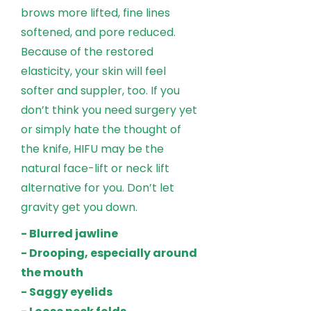
brows more lifted, fine lines
softened, and pore reduced.
Because of the restored
elasticity, your skin will feel
softer and suppler, too. If you
don’t think you need surgery yet
or simply hate the thought of
the knife, HIFU may be the
natural face-lift or neck lift
alternative for you. Don’t let
gravity get you down.
- Blurred jawline
- Drooping, especially around
the mouth
- Saggy eyelids