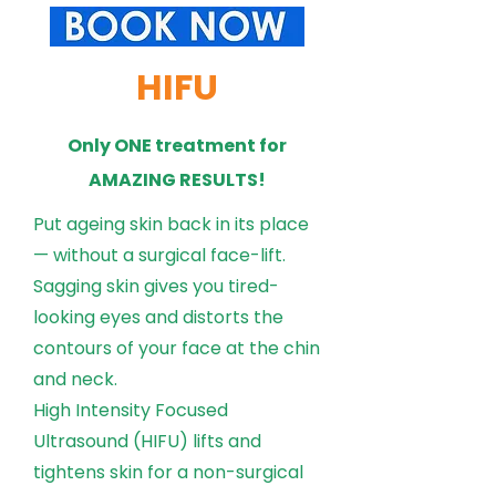
HIFU
Only ONE treatment for
AMAZING RESULTS!
Put ageing skin back in its place
— without a surgical face-lift.
Sagging skin gives you tired-
looking eyes and distorts the
contours of your face at the chin
and neck.
High Intensity Focused
Ultrasound (HIFU) lifts and
tightens skin for a non-surgical