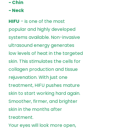
- Chin
- Neck
HIFU
– is one of the most
popular and highly developed
systems available. Non-invasive
ultrasound energy generates
low levels of heat in the targeted
skin. This stimulates the cells for
collagen production and tissue
rejuvenation. With just one
treatment, HIFU pushes mature
skin to start working hard again.
Smoother, firmer, and brighter
skin in the months after
treatment.
Your eyes will look more open,