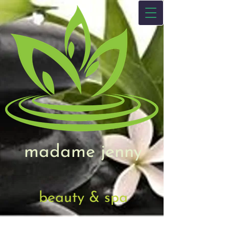
madame jenny
beauty & spa