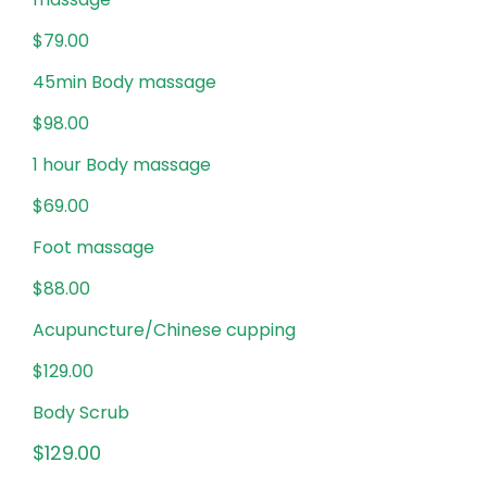
$79.00
45min Body massage
$98.00
1 hour Body massage
$69.00
Foot massage
$88.00
Acupuncture/Chinese cupping
$129.00
Body Scrub
$129.00