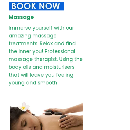
Massage
Immerse yourself with our
amazing massage
treatments. Relax and find
the inner you! Professional
massage therapist. Using the
body oils and moisturisers
that will leave you feeling
young and smooth!