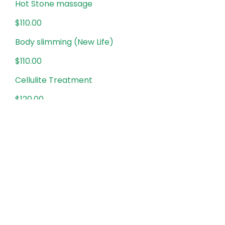
Hot Stone massage
$110.00
Body slimming (New Life)
$110.00
Cellulite Treatment
$120.00
Body Wrap