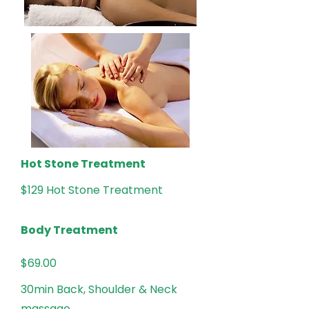
Hot Stone Treatment
$129 Hot Stone Treatment
Body Treatment
$69.00
30min Back, Shoulder & Neck
massage